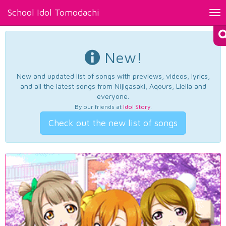
School Idol Tomodachi
Tog
nav
New!
New and updated list of songs with previews, videos, lyrics,
and all the latest songs from Nijigasaki, Aqours, Liella and
everyone.
By our friends at
Idol Story
.
Check out the new list of songs