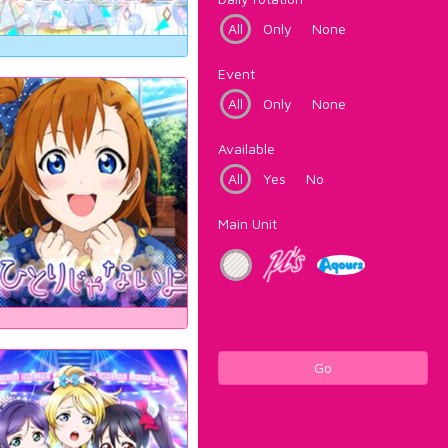
All
Only
None
Event
All
Only
None
Available
All
Yes
No
Main Unit
Go