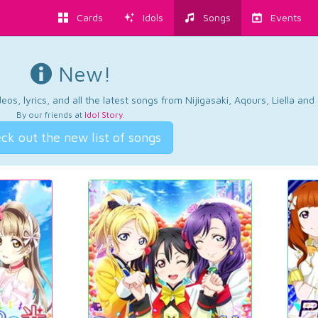
Cards
Idols
Songs
Events
New!
os, lyrics, and all the latest songs from Nijigasaki, Aqours, Liella an
By our friends at
Idol Story
.
ck out the new list of songs