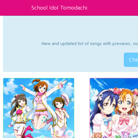
School Idol Tomodachi
New and updated list of songs with previews, vide
Che