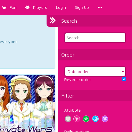
Fun
Players
Login
Sign Up
Search
d everyone.
Order
Reverse order
Filter
Attribute
Daily rotation