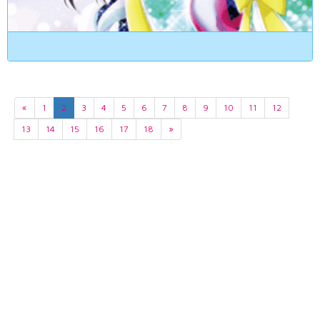
«
1
2
3
4
5
6
7
8
9
10
11
12
13
14
15
16
17
18
»