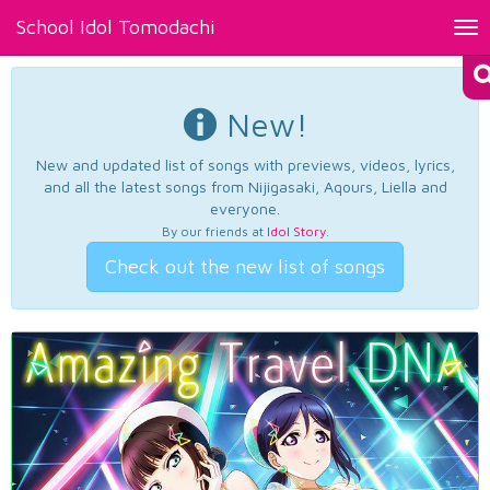
School Idol Tomodachi
Tog
nav
New!
New and updated list of songs with previews, videos, lyrics,
and all the latest songs from Nijigasaki, Aqours, Liella and
everyone.
By our friends at
Idol Story
.
Check out the new list of songs