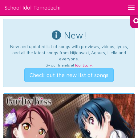
School Idol Tomodachi
Tog
nav
New!
New and updated list of songs with previews, videos, lyrics,
and all the latest songs from Nijigasaki, Aqours, Liella and
everyone.
By our friends at
Idol Story
.
Check out the new list of songs