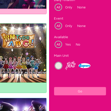
All
Only
None
Event
All
Only
None
Available
All
Yes
No
Main Unit
Go