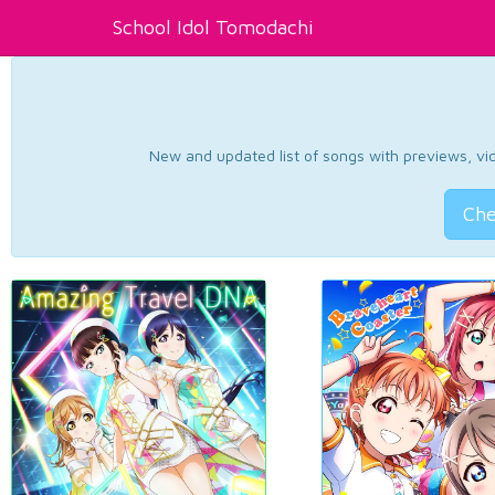
School Idol Tomodachi
New and updated list of songs with previews, vide
Che