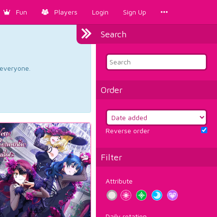
Fun
Players
Login
Sign Up
Search
d everyone.
Order
Reverse order
Filter
Attribute
Daily rotation