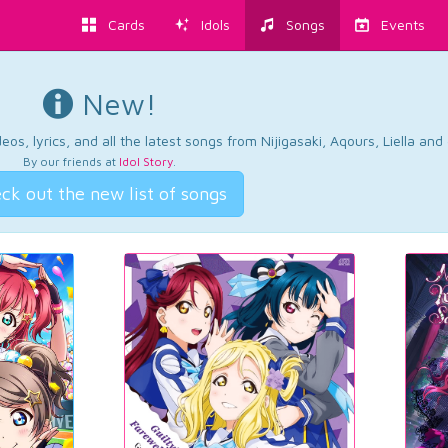
Cards
Idols
Songs
Events
New!
os, lyrics, and all the latest songs from Nijigasaki, Aqours, Liella an
By our friends at
Idol Story
.
ck out the new list of songs