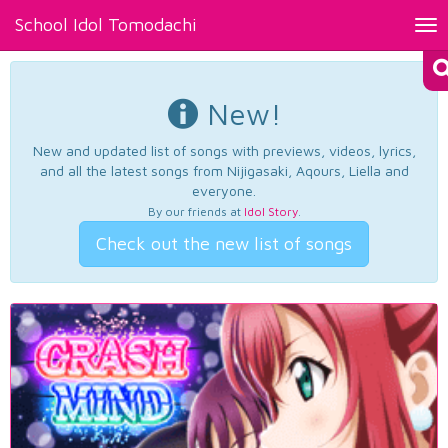
School Idol Tomodachi
Tog
nav
New!
New and updated list of songs with previews, videos, lyrics,
and all the latest songs from Nijigasaki, Aqours, Liella and
everyone.
By our friends at
Idol Story
.
Check out the new list of songs