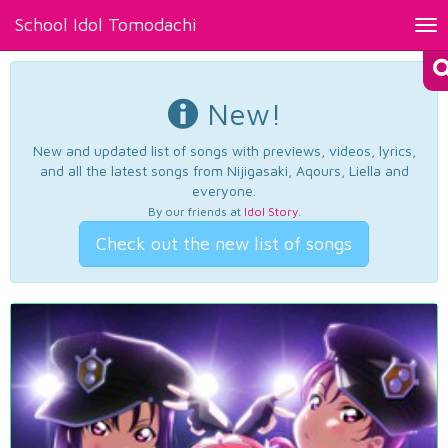
School Idol Tomodachi
Tog
nav
New!
New and updated list of songs with previews, videos, lyrics,
and all the latest songs from Nijigasaki, Aqours, Liella and
everyone.
By our friends at
Idol Story
.
Check out the new list of songs