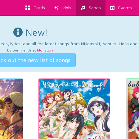
Cards
Idols
Songs
Events
New!
os, lyrics, and all the latest songs from Nijigasaki, Aqours, Liella an
By our friends at
Idol Story
.
ck out the new list of songs