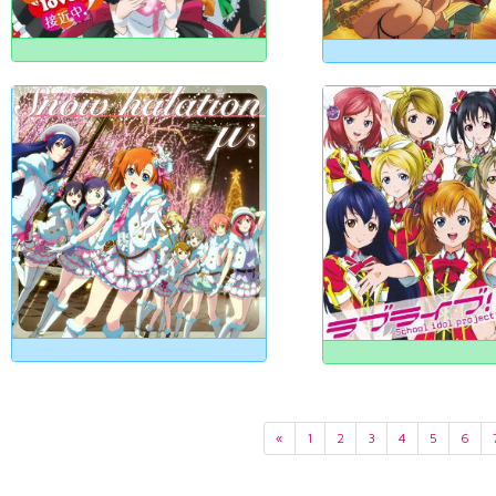
«
1
2
3
4
5
6