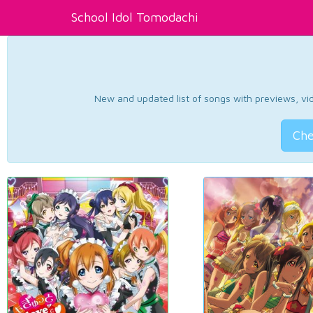
School Idol Tomodachi
New and updated list of songs with previews, vide
Che