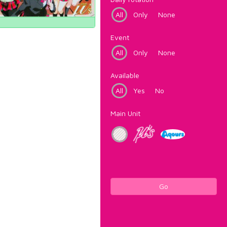
All
Only
None
Event
All
Only
None
Available
All
Yes
No
Main Unit
Go