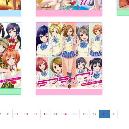
7
8
9
10
11
12
13
14
15
16
17
18
»