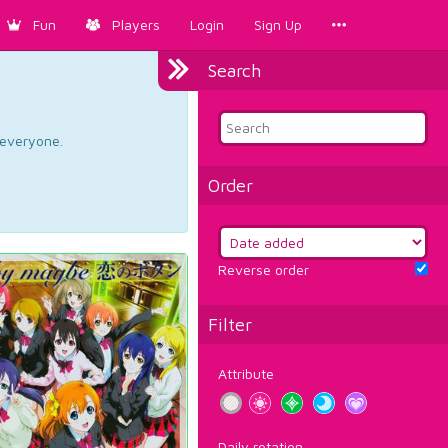
Fun
Players
Login
Sign Up
Search
d everyone.
Order
Reverse order
Filter
Attribute
Daily rotation