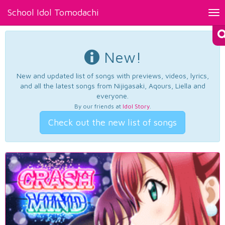
School Idol Tomodachi
Tog
nav
New!
New and updated list of songs with previews, videos, lyrics,
and all the latest songs from Nijigasaki, Aqours, Liella and
everyone.
By our friends at
Idol Story
.
Check out the new list of songs