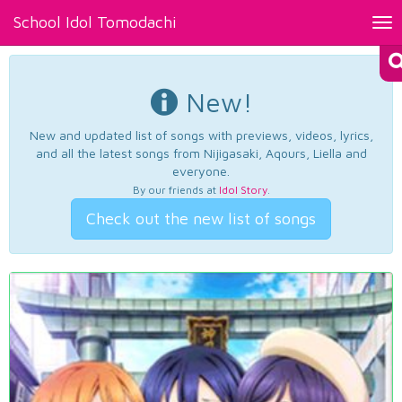
School Idol Tomodachi
Tog
nav
New!
New and updated list of songs with previews, videos, lyrics,
and all the latest songs from Nijigasaki, Aqours, Liella and
everyone.
By our friends at
Idol Story
.
Check out the new list of songs