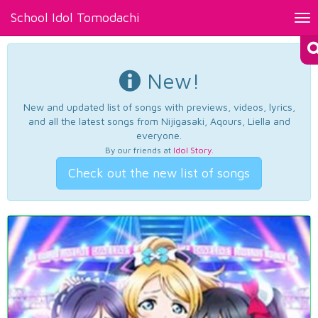
School Idol Tomodachi
Tog
nav
New!
New and updated list of songs with previews, videos, lyrics,
and all the latest songs from Nijigasaki, Aqours, Liella and
everyone.
By our friends at
Idol Story
.
Check out the new list of songs