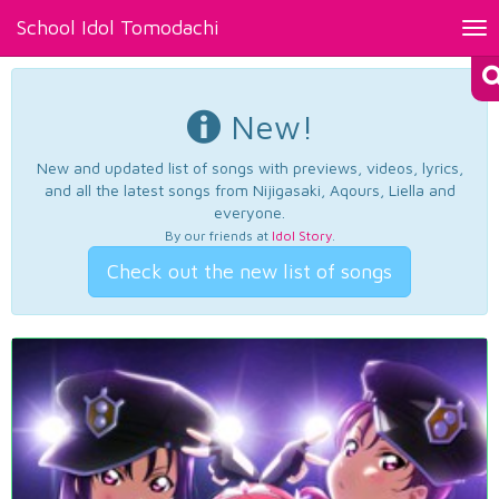
School Idol Tomodachi
Tog
nav
New!
New and updated list of songs with previews, videos, lyrics,
and all the latest songs from Nijigasaki, Aqours, Liella and
everyone.
By our friends at
Idol Story
.
Check out the new list of songs