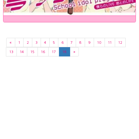
«
1
2
3
4
5
6
7
8
9
10
11
12
13
14
15
16
17
18
»