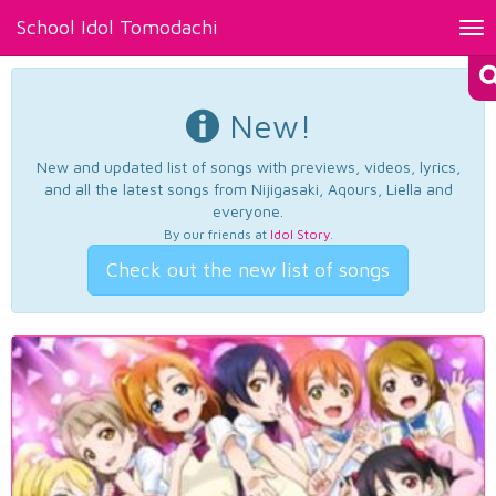
School Idol Tomodachi
Tog
nav
New!
New and updated list of songs with previews, videos, lyrics,
and all the latest songs from Nijigasaki, Aqours, Liella and
everyone.
By our friends at
Idol Story
.
Check out the new list of songs