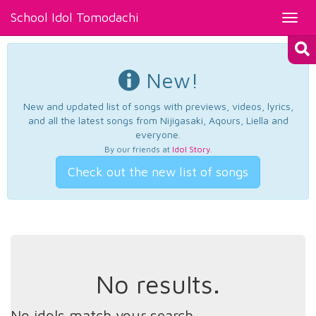
School Idol Tomodachi
Toggl
navig
New!
New and updated list of songs with previews, videos, lyrics,
and all the latest songs from Nijigasaki, Aqours, Liella and
everyone.
By our friends at
Idol Story
.
Check out the new list of songs
No results.
No idols match your search.