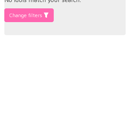
Change filters