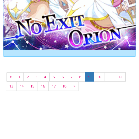
«
1
2
3
4
5
6
7
8
9
10
11
12
13
14
15
16
17
18
»