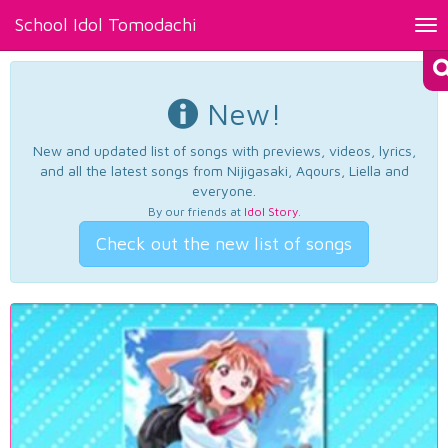
School Idol Tomodachi
Tog
nav
New!
New and updated list of songs with previews, videos, lyrics,
and all the latest songs from Nijigasaki, Aqours, Liella and
everyone.
By our friends at
Idol Story
.
Check out the new list of songs