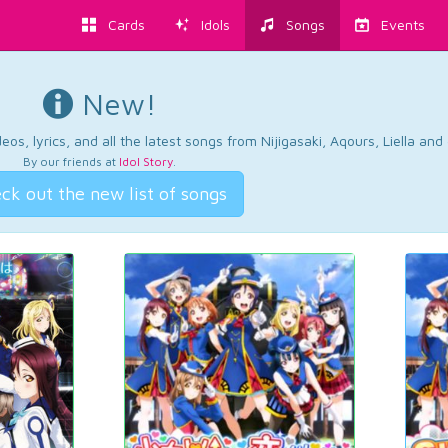
Cards
Idols
Songs
Events
New!
os, lyrics, and all the latest songs from Nijigasaki, Aqours, Liella an
By our friends at
Idol Story
.
ck out the new list of songs