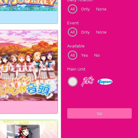
All
Only
None
Event
All
Only
None
Available
All
Yes
No
Main Unit
Go