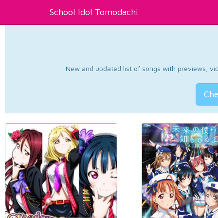
School Idol Tomodachi
New and updated list of songs with previews, vide
Che