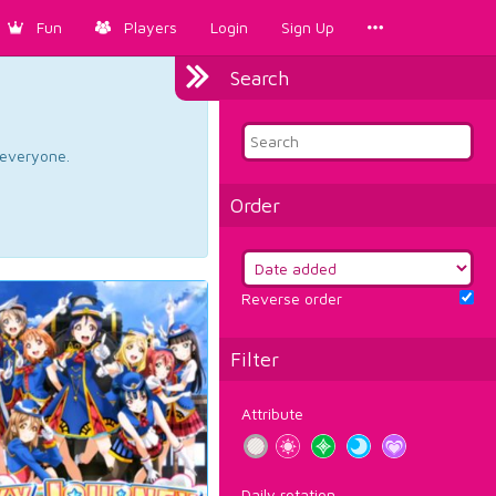
Fun
Players
Login
Sign Up
Search
d everyone.
Order
Reverse order
Filter
Attribute
Daily rotation