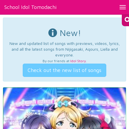
School Idol Tomodachi
Tog
nav
New!
New and updated list of songs with previews, videos, lyrics,
and all the latest songs from Nijigasaki, Aqours, Liella and
everyone.
By our friends at
Idol Story
.
Check out the new list of songs