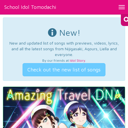
School Idol Tomodachi
Tog
nav
New!
New and updated list of songs with previews, videos, lyrics,
and all the latest songs from Nijigasaki, Aqours, Liella and
everyone.
By our friends at
Idol Story
.
Check out the new list of songs