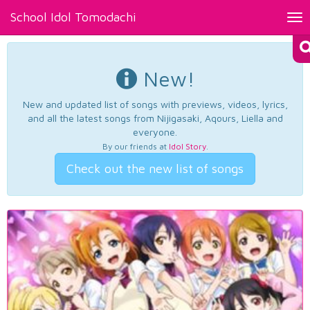
School Idol Tomodachi
Tog
nav
New!
New and updated list of songs with previews, videos, lyrics,
and all the latest songs from Nijigasaki, Aqours, Liella and
everyone.
By our friends at
Idol Story
.
Check out the new list of songs