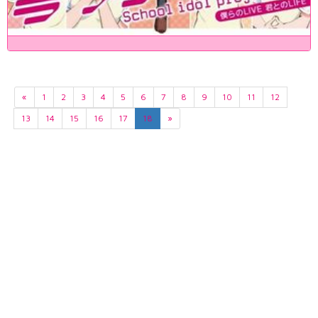
«
1
2
3
4
5
6
7
8
9
10
11
12
13
14
15
16
17
18
»