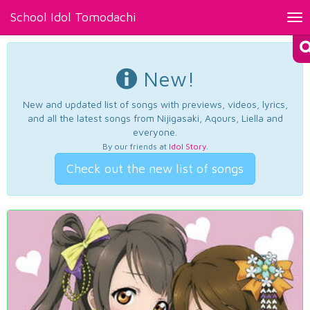
School Idol Tomodachi
Tog
nav
New!
New and updated list of songs with previews, videos, lyrics,
and all the latest songs from Nijigasaki, Aqours, Liella and
everyone.
By our friends at
Idol Story
.
Check out the new list of songs