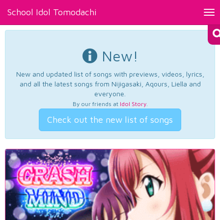
School Idol Tomodachi
Tog
nav
New!
New and updated list of songs with previews, videos, lyrics,
and all the latest songs from Nijigasaki, Aqours, Liella and
everyone.
By our friends at
Idol Story
.
Check out the new list of songs