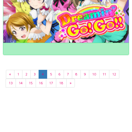
«
1
2
3
4
5
6
7
8
9
10
11
12
13
14
15
16
17
18
»