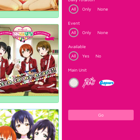
All
Only
None
Event
All
Only
None
Available
All
Yes
No
Main Unit
Go