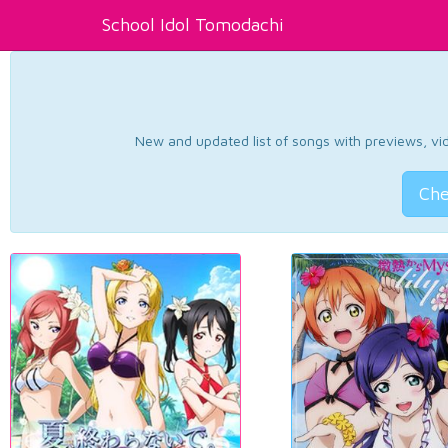
School Idol Tomodachi
New and updated list of songs with previews, vide
Che