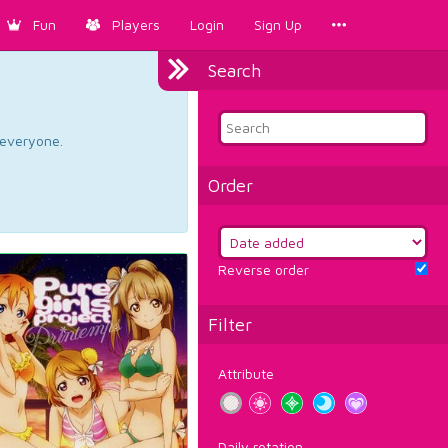
Fun
Players
Login
Sign Up
Search
d everyone.
Order
Reverse order
Filter
Attribute
Daily rotation