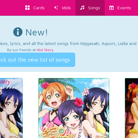
Cards
Idols
Songs
Events
New!
os, lyrics, and all the latest songs from Nijigasaki, Aqours, Liella an
By our friends at
Idol Story
.
ck out the new list of songs