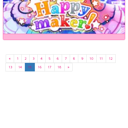
«
1
2
3
4
5
6
7
8
9
10
11
12
13
14
15
16
17
18
»