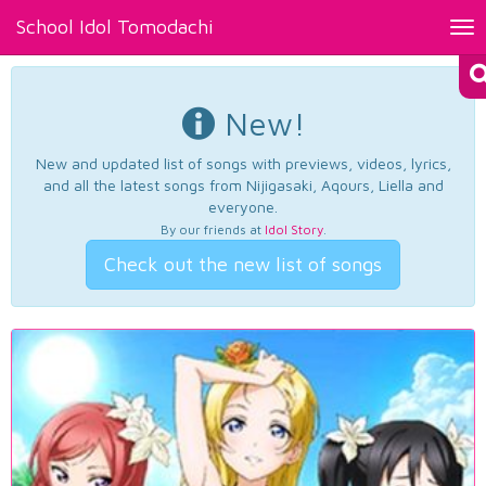
School Idol Tomodachi
Tog
nav
New!
New and updated list of songs with previews, videos, lyrics,
and all the latest songs from Nijigasaki, Aqours, Liella and
everyone.
By our friends at
Idol Story
.
Check out the new list of songs