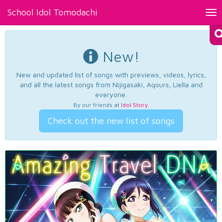
School Idol Tomodachi
Tog
nav
New!
New and updated list of songs with previews, videos, lyrics,
and all the latest songs from Nijigasaki, Aqours, Liella and
everyone.
By our friends at
Idol Story
.
Check out the new list of songs