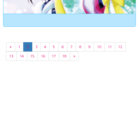
«
1
2
3
4
5
6
7
8
9
10
11
12
13
14
15
16
17
18
»