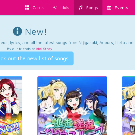
Cards
Idols
Songs
Events
New!
os, lyrics, and all the latest songs from Nijigasaki, Aqours, Liella an
By our friends at
Idol Story
.
ck out the new list of songs