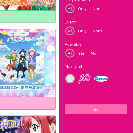
All
Only
None
Event
All
Only
None
Available
All
Yes
No
Main Unit
Go