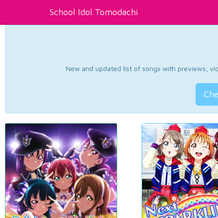
School Idol Tomodachi
New and updated list of songs with previews, vide
Che