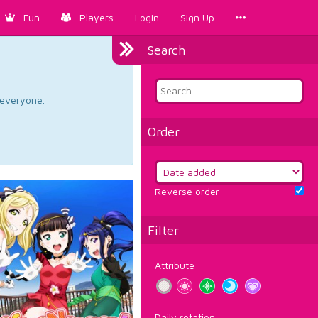
Fun
Players
Login
Sign Up
Search
d everyone.
Order
Reverse order
Filter
Attribute
Daily rotation