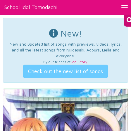
School Idol Tomodachi
Tog
nav
New!
New and updated list of songs with previews, videos, lyrics,
and all the latest songs from Nijigasaki, Aqours, Liella and
everyone.
By our friends at
Idol Story
.
Check out the new list of songs