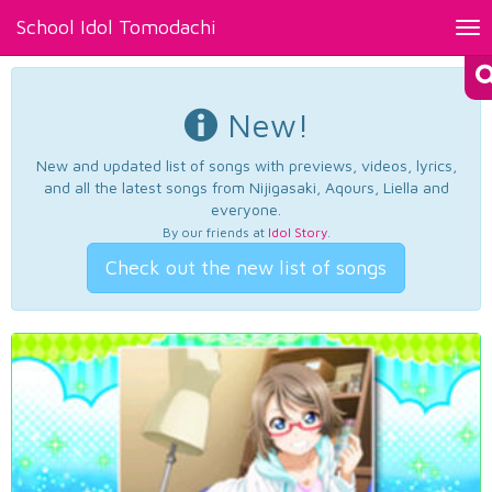
School Idol Tomodachi
Tog
nav
New!
New and updated list of songs with previews, videos, lyrics,
and all the latest songs from Nijigasaki, Aqours, Liella and
everyone.
By our friends at
Idol Story
.
Check out the new list of songs