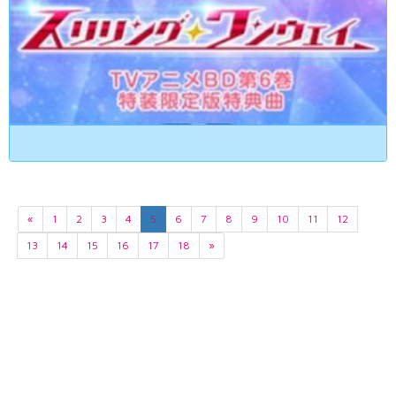
«
1
2
3
4
5
6
7
8
9
10
11
12
13
14
15
16
17
18
»