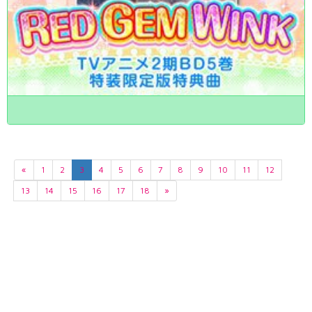
«
1
2
3
4
5
6
7
8
9
10
11
12
13
14
15
16
17
18
»