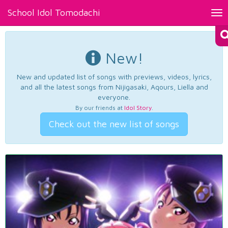
School Idol Tomodachi
Tog
nav
New!
New and updated list of songs with previews, videos, lyrics,
and all the latest songs from Nijigasaki, Aqours, Liella and
everyone.
By our friends at
Idol Story
.
Check out the new list of songs