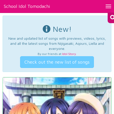
School Idol Tomodachi
Tog
nav
New!
New and updated list of songs with previews, videos, lyrics,
and all the latest songs from Nijigasaki, Aqours, Liella and
everyone.
By our friends at
Idol Story
.
Check out the new list of songs