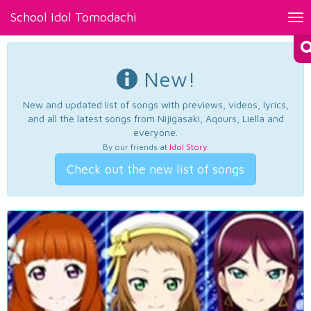
School Idol Tomodachi
Tog
nav
New!
New and updated list of songs with previews, videos, lyrics,
and all the latest songs from Nijigasaki, Aqours, Liella and
everyone.
By our friends at
Idol Story
.
Check out the new list of songs