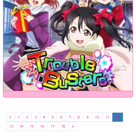
«
1
2
3
4
5
6
7
8
9
10
11
12
13
14
15
16
17
18
»