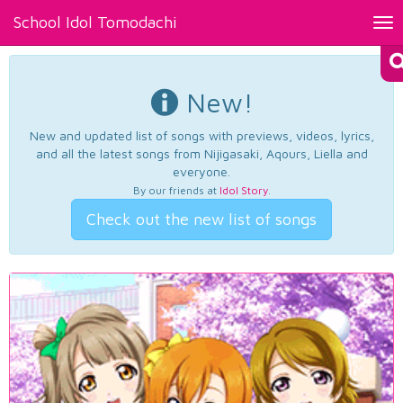
School Idol Tomodachi
Tog
nav
New!
New and updated list of songs with previews, videos, lyrics,
and all the latest songs from Nijigasaki, Aqours, Liella and
everyone.
By our friends at
Idol Story
.
Check out the new list of songs