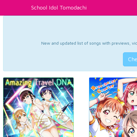
School Idol Tomodachi
New and updated list of songs with previews, vide
Che