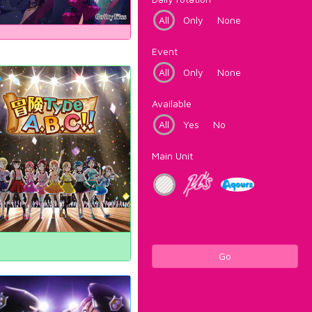
All
Only
None
Event
All
Only
None
Available
All
Yes
No
Main Unit
Go