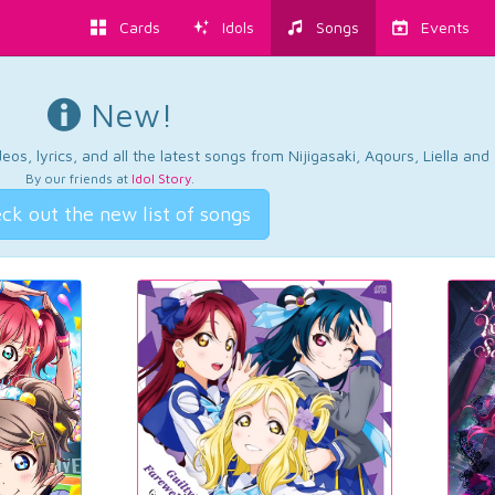
Cards
Idols
Songs
Events
New!
os, lyrics, and all the latest songs from Nijigasaki, Aqours, Liella an
By our friends at
Idol Story
.
ck out the new list of songs