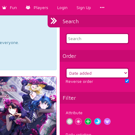
Fun
Players
Login
Sign Up
Search
d everyone.
Order
Reverse order
Filter
Attribute
Daily rotation