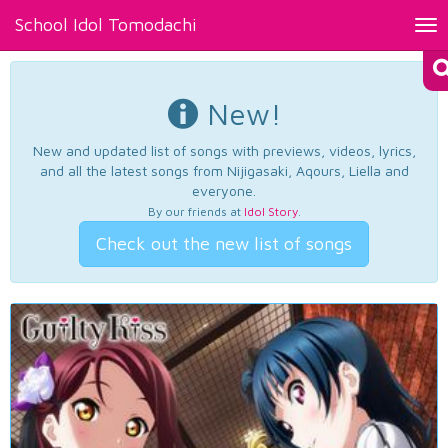
School Idol Tomodachi
Tog
nav
New!
New and updated list of songs with previews, videos, lyrics,
and all the latest songs from Nijigasaki, Aqours, Liella and
everyone.
By our friends at
Idol Story
.
Check out the new list of songs