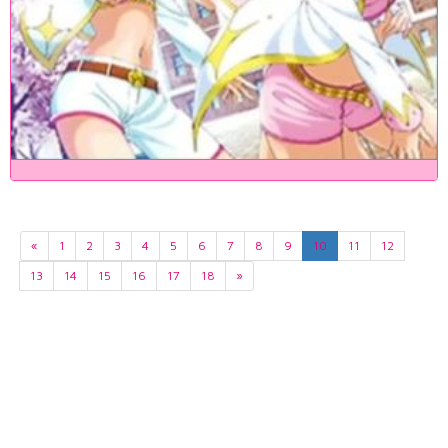
«
1
2
3
4
5
6
7
8
9
10
11
12
13
14
15
16
17
18
»