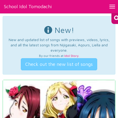
School Idol Tomodachi
Tog
nav
New!
New and updated list of songs with previews, videos, lyrics,
and all the latest songs from Nijigasaki, Aqours, Liella and
everyone.
By our friends at
Idol Story
.
Check out the new list of songs