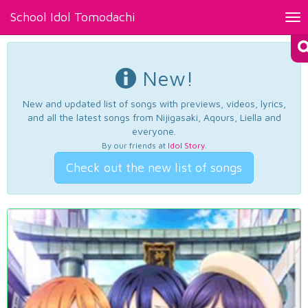
School Idol Tomodachi
Tog
nav
New!
New and updated list of songs with previews, videos, lyrics,
and all the latest songs from Nijigasaki, Aqours, Liella and
everyone.
By our friends at
Idol Story
.
Check out the new list of songs