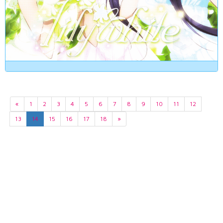
«
1
2
3
4
5
6
7
8
9
10
11
12
13
14
15
16
17
18
»