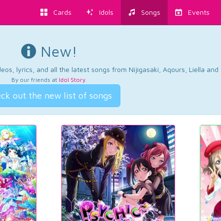
Cards
Idols
Songs
Events
New!
os, lyrics, and all the latest songs from Nijigasaki, Aqours, Liella an
By our friends at
Idol Story
.
ck out the new list of songs