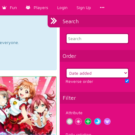
Fun
Players
Login
Sign Up
Search
d everyone.
Order
Reverse order
Filter
Attribute
Daily rotation