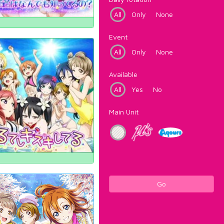
All
Only
None
Event
All
Only
None
Available
All
Yes
No
Main Unit
Go