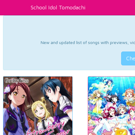
School Idol Tomodachi
New and updated list of songs with previews, vide
Che