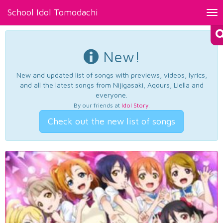
School Idol Tomodachi
Tog
nav
New!
New and updated list of songs with previews, videos, lyrics,
and all the latest songs from Nijigasaki, Aqours, Liella and
everyone.
By our friends at
Idol Story
.
Check out the new list of songs