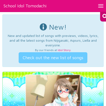
School Idol Tomodachi
Tog
nav
New!
New and updated list of songs with previews, videos, lyrics,
and all the latest songs from Nijigasaki, Aqours, Liella and
everyone.
By our friends at
Idol Story
.
Check out the new list of songs