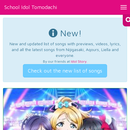
School Idol Tomodachi
Tog
nav
New!
New and updated list of songs with previews, videos, lyrics,
and all the latest songs from Nijigasaki, Aqours, Liella and
everyone.
By our friends at
Idol Story
.
Check out the new list of songs