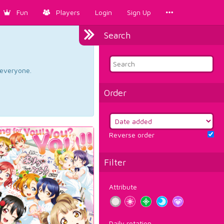
Fun
Players
Login
Sign Up
Search
d everyone.
Order
Reverse order
Filter
Attribute
Daily rotation