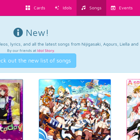
Cards
Idols
Songs
Events
New!
os, lyrics, and all the latest songs from Nijigasaki, Aqours, Liella an
By our friends at
Idol Story
.
ck out the new list of songs