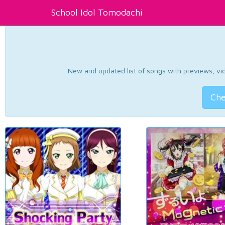
School Idol Tomodachi
New and updated list of songs with previews, vide
Che