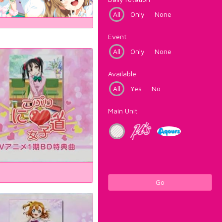
All
Only
None
Event
All
Only
None
Available
All
Yes
No
Main Unit
Go