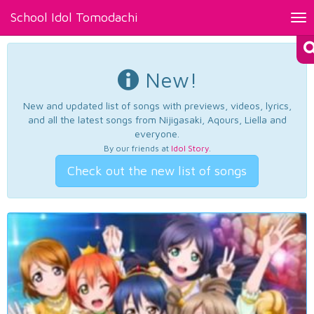
School Idol Tomodachi
Tog
nav
New!
New and updated list of songs with previews, videos, lyrics,
and all the latest songs from Nijigasaki, Aqours, Liella and
everyone.
By our friends at
Idol Story
.
Check out the new list of songs