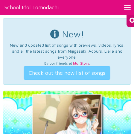
School Idol Tomodachi
Tog
nav
New!
New and updated list of songs with previews, videos, lyrics,
and all the latest songs from Nijigasaki, Aqours, Liella and
everyone.
By our friends at
Idol Story
.
Check out the new list of songs