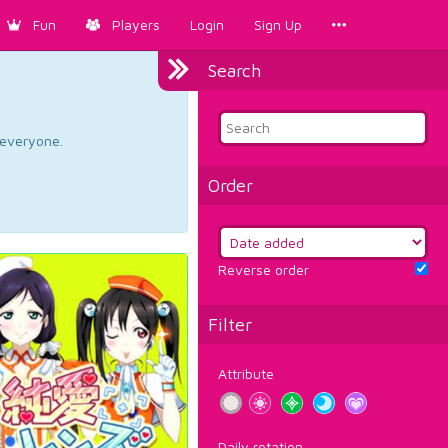
Fun
Players
Login
Sign Up
Search
d everyone.
Order
Reverse order
Filter
Attribute
Daily rotation