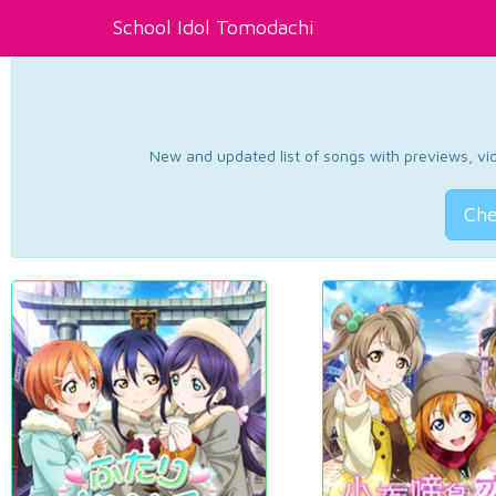
School Idol Tomodachi
New and updated list of songs with previews, vide
Che