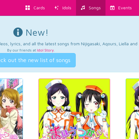
Cards
Idols
Songs
Events
New!
os, lyrics, and all the latest songs from Nijigasaki, Aqours, Liella an
By our friends at
Idol Story
.
ck out the new list of songs