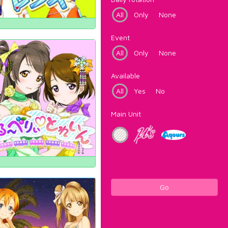
All
Only
None
Event
All
Only
None
Available
All
Yes
No
Main Unit
Go