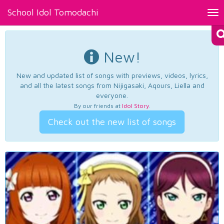
School Idol Tomodachi
Tog
nav
New!
New and updated list of songs with previews, videos, lyrics,
and all the latest songs from Nijigasaki, Aqours, Liella and
everyone.
By our friends at
Idol Story
.
Check out the new list of songs