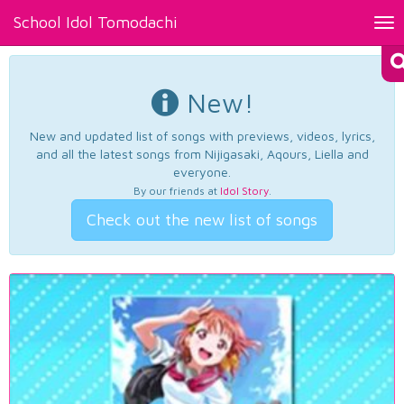
School Idol Tomodachi
Tog
nav
New!
New and updated list of songs with previews, videos, lyrics,
and all the latest songs from Nijigasaki, Aqours, Liella and
everyone.
By our friends at
Idol Story
.
Check out the new list of songs