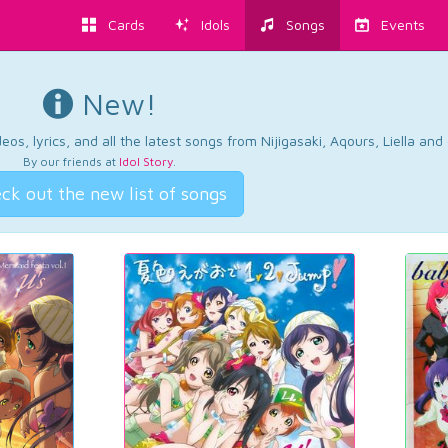
Cards
Idols
Songs
Events
New!
os, lyrics, and all the latest songs from Nijigasaki, Aqours, Liella an
By our friends at
Idol Story
.
ck out the new list of songs