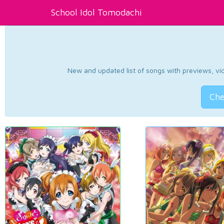
School Idol Tomodachi
New and updated list of songs with previews, vide
Che