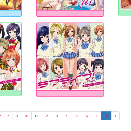
7
8
9
10
11
12
13
14
15
16
17
18
»