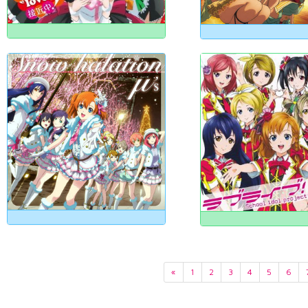
«
1
2
3
4
5
6