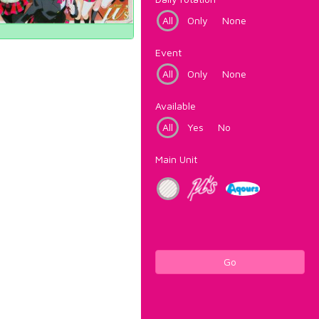
All
Only
None
Event
All
Only
None
Available
All
Yes
No
Main Unit
Go