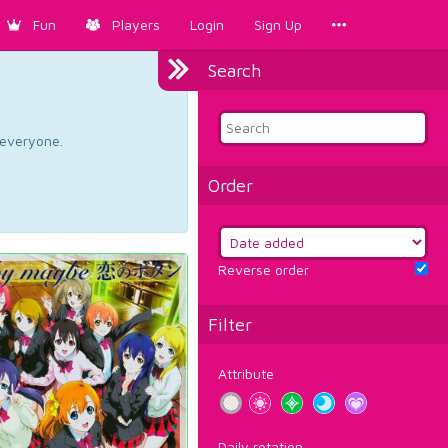
Fun
Players
Login
Sign Up
Search
d everyone.
Order
Reverse order
Filter
Attribute
Daily rotation