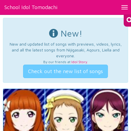
School Idol Tomodachi
Tog
nav
New!
New and updated list of songs with previews, videos, lyrics,
and all the latest songs from Nijigasaki, Aqours, Liella and
everyone.
By our friends at
Idol Story
.
Check out the new list of songs