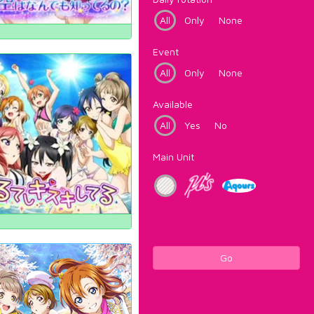
All
Only
None
Event
All
Only
None
Available
All
Yes
No
Main Unit
Go