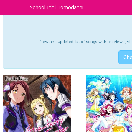
School Idol Tomodachi
New and updated list of songs with previews, vide
Che