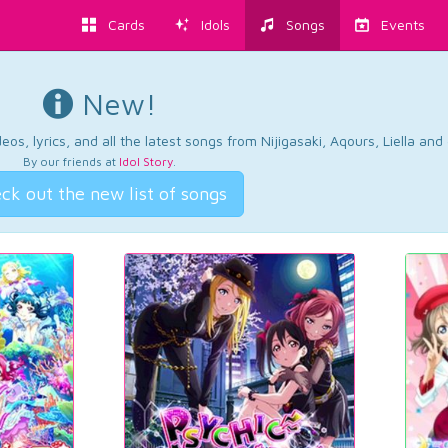
Cards
Idols
Songs
Events
New!
os, lyrics, and all the latest songs from Nijigasaki, Aqours, Liella an
By our friends at
Idol Story
.
ck out the new list of songs