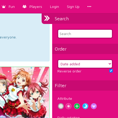
Fun
Players
Login
Sign Up
Search
d everyone.
Order
Reverse order
Filter
Attribute
Daily rotation