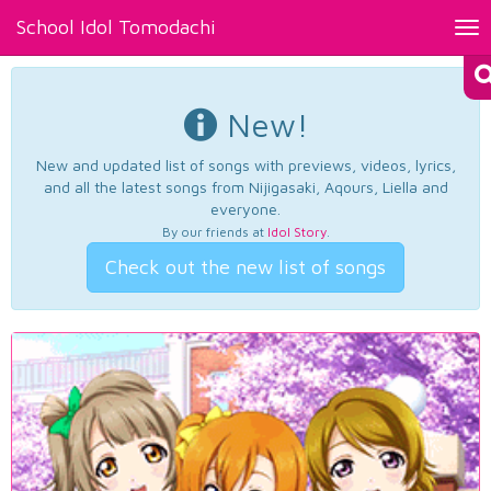
School Idol Tomodachi
Tog
nav
New!
New and updated list of songs with previews, videos, lyrics,
and all the latest songs from Nijigasaki, Aqours, Liella and
everyone.
By our friends at
Idol Story
.
Check out the new list of songs