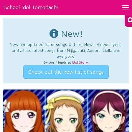
School Idol Tomodachi
Tog
nav
New!
New and updated list of songs with previews, videos, lyrics,
and all the latest songs from Nijigasaki, Aqours, Liella and
everyone.
By our friends at
Idol Story
.
Check out the new list of songs