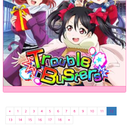
«
1
2
3
4
5
6
7
8
9
10
11
12
13
14
15
16
17
18
»